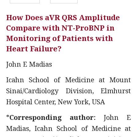
How Does aVR QRS Amplitude
Compare with NT-ProBNP in
Monitoring of Patients with
Heart Failure?
John E Madias
Icahn School of Medicine at Mount
Sinai/Cardiology Division, Elmhurst
Hospital Center, New York, USA
*
Corresponding author:
John E
Madias, Icahn School of Medicine at