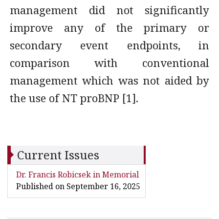
management did not significantly
improve any of the primary or
secondary event endpoints, in
comparison with conventional
management which was not aided by
the use of NT proBNP [1].
Current Issues
Dr. Francis Robicsek in Memorial
Published on September 16, 2025