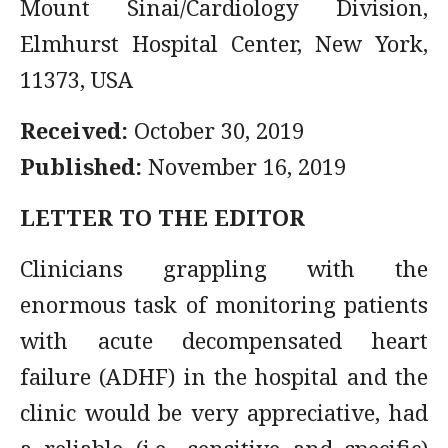
Mount Sinai/Cardiology Division,
Elmhurst Hospital Center, New York,
11373, USA
Received:
October 30, 2019
Published:
November 16, 2019
LETTER TO THE EDITOR
Clinicians grappling with the
enormous task of monitoring patients
with acute decompensated heart
failure (ADHF) in the hospital and the
clinic would be very appreciative, had