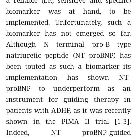
a reliable (i.e., sensitive and specific)
biomarker was at hand, to be
implemented. Unfortunately, such a
biomarker has not emerged so far.
Although N terminal pro-B type
natriuretic peptide (NT proBNP) has
been touted as such a biomarker its
implementation has shown NT-
proBNP to underperform as an
instrument for guiding therapy in
patients with ADHF, as it was recently
shown in the PIMA II trial [1-3].
Indeed, NT proBNP-guided