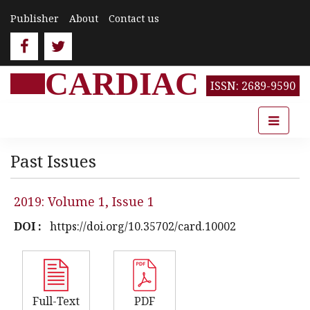
Publisher
About
Contact us
CARDIAC
ISSN: 2689-9590
Past Issues
2019: Volume 1, Issue 1
DOI :
https://doi.org/10.35702/card.10002
Full-Text
PDF