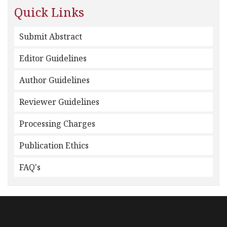
Quick Links
Submit Abstract
Editor Guidelines
Author Guidelines
Reviewer Guidelines
Processing Charges
Publication Ethics
FAQ's