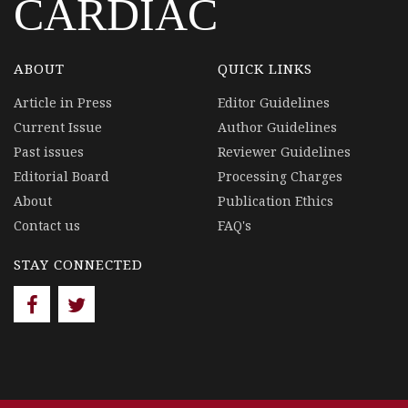
CARDIAC
ABOUT
QUICK LINKS
Article in Press
Editor Guidelines
Current Issue
Author Guidelines
Past issues
Reviewer Guidelines
Editorial Board
Processing Charges
About
Publication Ethics
Contact us
FAQ's
STAY CONNECTED