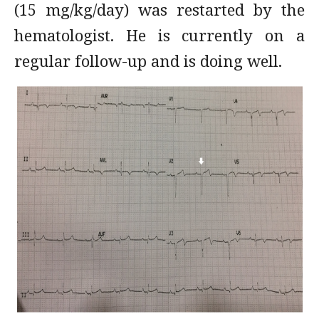
(15 mg/kg/day) was restarted by the
hematologist. He is currently on a
regular follow-up and is doing well.