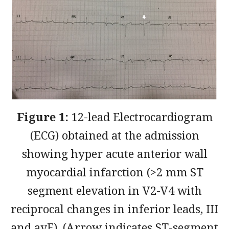
Figure 1:
12-lead Electrocardiogram
(ECG) obtained at the admission
showing hyper acute anterior wall
myocardial infarction (>2 mm ST
segment elevation in V2-V4 with
reciprocal changes in inferior leads, III
and avF). (Arrow indicates ST-segment