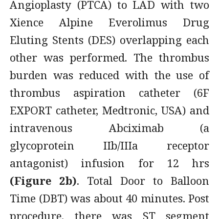
Angioplasty (PTCA) to LAD with two
Xience Alpine Everolimus Drug
Eluting Stents (DES) overlapping each
other was performed. The thrombus
burden was reduced with the use of
thrombus aspiration catheter (6F
EXPORT catheter, Medtronic, USA) and
intravenous Abciximab (a
glycoprotein IIb/IIIa receptor
antagonist) infusion for 12 hrs
(Figure 2b)
. Total Door to Balloon
Time (DBT) was about 40 minutes. Post
procedure, there was ST segment