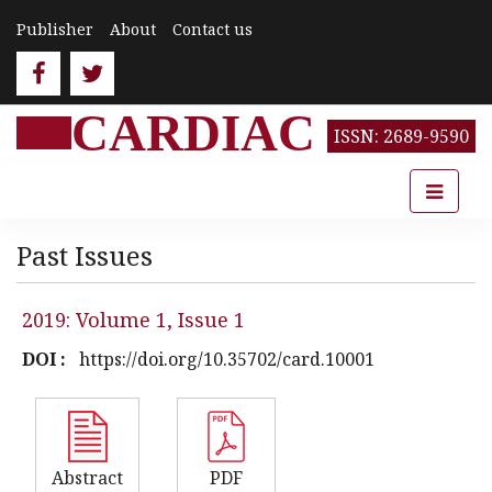
Publisher
About
Contact us
CARDIAC
ISSN: 2689-9590
Past Issues
2019: Volume 1, Issue 1
DOI :
https://doi.org/10.35702/card.10001
Abstract
PDF