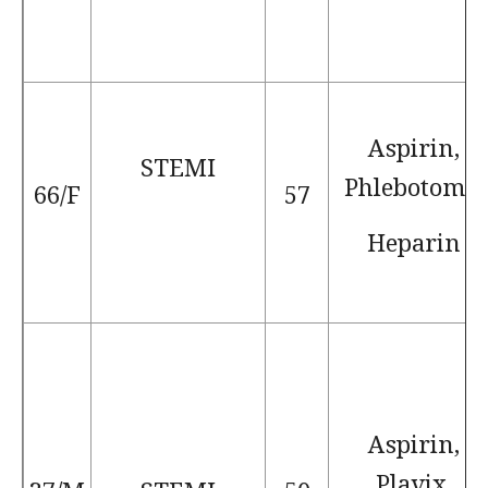
Aspirin,
STEMI
Phlebotomy,
66/F
57
Heparin
Aspirin,
Plavix,