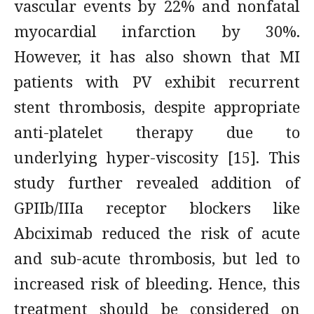
vascular events by 22% and nonfatal
myocardial infarction by 30%.
However, it has also shown that MI
patients with PV exhibit recurrent
stent thrombosis, despite appropriate
anti-platelet therapy due to
underlying hyper-viscosity [15]. This
study further revealed addition of
GPIIb/IIIa receptor blockers like
Abciximab reduced the risk of acute
and sub-acute thrombosis, but led to
increased risk of bleeding. Hence, this
treatment should be considered on