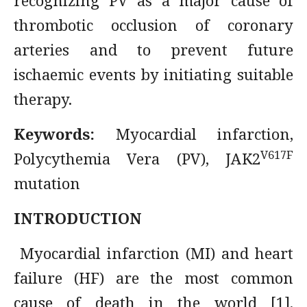
recognizing PV as a major cause of
thrombotic occlusion of coronary
arteries and to prevent future
ischaemic events by initiating suitable
therapy.
Keywords:
Myocardial infarction,
V617F
Polycythemia Vera (PV), JAK2
mutation
INTRODUCTION
Myocardial infarction (MI) and heart
failure (HF) are the most common
cause of death in the world [1].