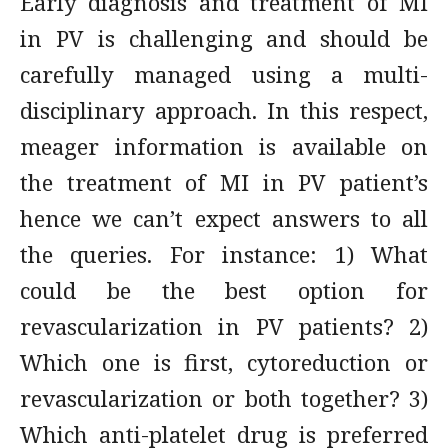
Early diagnosis and treatment of MI
in PV is challenging and should be
carefully managed using a multi­­-
disciplinary approach. In this respect,
meager information is available on
the treatment of MI in PV patient’s
hence we can’t expect answers to all
the queries. For instance: 1) What
could be the best option for
revascularization in PV patients? 2)
Which one is first, cytoreduction or
revascularization or both together? 3)
Which anti-platelet drug is preferred