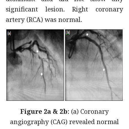
significant lesion. Right coronary
artery (RCA) was normal.
Figure 2a & 2b:
(a) Coronary
angiography (CAG) revealed normal