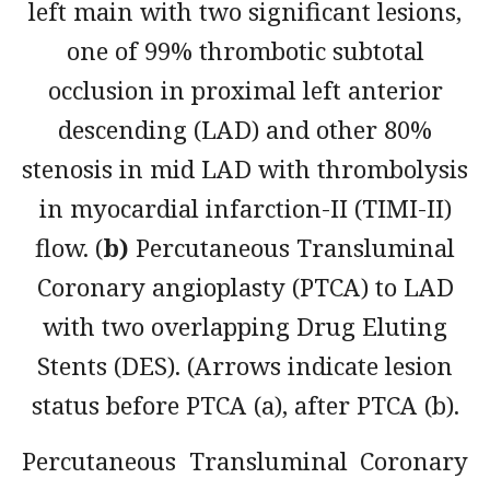
left main with two significant lesions,
one of 99% thrombotic subtotal
occlusion in proximal left anterior
descending (LAD) and other 80%
stenosis in mid LAD with thrombolysis
in myocardial infarction-II (TIMI-II)
flow. (
b)
Percutaneous Transluminal
Coronary angioplasty (PTCA) to LAD
with two overlapping Drug Eluting
Stents (DES). (Arrows indicate lesion
status before PTCA (a), after PTCA (b).
Percutaneous Transluminal Coronary