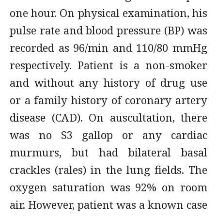
one hour. On physical examination, his
pulse rate and blood pressure (BP) was
recorded as 96/min and 110/80 mmHg
respectively. Patient is a non-smoker
and without any history of drug use
or a family history of coronary artery
disease (CAD). On auscultation, there
was no S3 gallop or any cardiac
murmurs, but had bilateral basal
crackles (rales) in the lung fields. The
oxygen saturation was 92% on room
air. However, patient was a known case