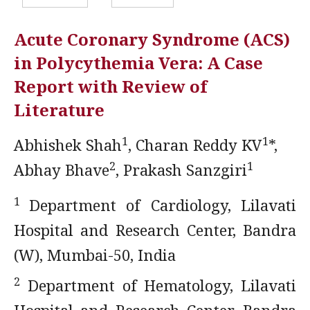
Acute Coronary Syndrome (ACS)
in Polycythemia Vera: A Case
Report with Review of
Literature
1
1
Abhishek Shah
, Charan Reddy KV
*,
2
1
Abhay Bhave
, Prakash Sanzgiri
1
Department of Cardiology, Lilavati
Hospital and Research Center, Bandra
(W), Mumbai-50, India
2
Department of Hematology, Lilavati