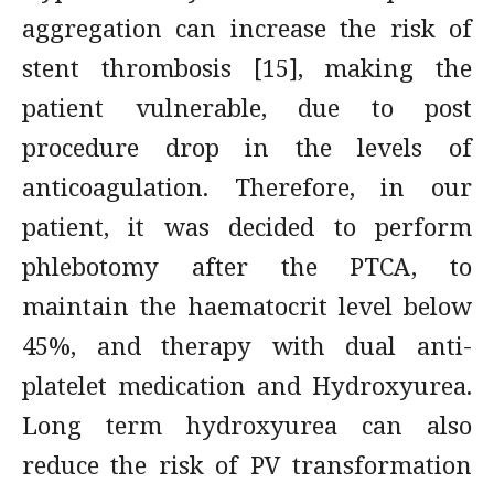
aggregation can increase the risk of
stent thrombosis [15], making the
patient vulnerable, due to post
procedure drop in the levels of
anticoagulation. Therefore, in our
patient, it was decided to perform
phlebotomy after the PTCA, to
maintain the haematocrit level below
45%, and therapy with dual anti-
platelet medication and Hydroxyurea.
Long term hydroxyurea can also
reduce the risk of PV transformation