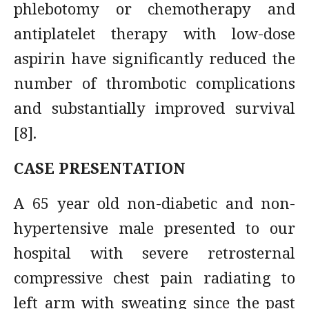
phlebotomy or chemotherapy and
antiplatelet therapy with low-dose
aspirin have significantly reduced the
number of thrombotic complications
and substantially improved survival
[8].
CASE PRESENTATION
A 65 year old non-diabetic and non-
hypertensive male presented to our
hospital with severe retrosternal
compressive chest pain radiating to
left arm with sweating since the past