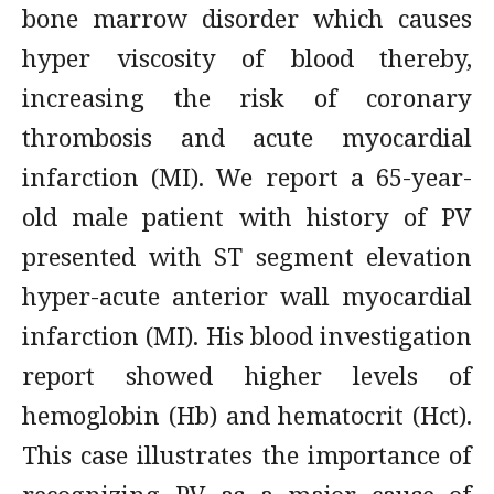
bone marrow disorder which causes
hyper viscosity of blood thereby,
increasing the risk of coronary
thrombosis and acute myocardial
infarction (MI). We report a 65-year-
old male patient with history of PV
presented with ST segment elevation
hyper-acute anterior wall myocardial
infarction (MI). His blood investigation
report showed higher levels of
hemoglobin (Hb) and hematocrit (Hct).
This case illustrates the importance of