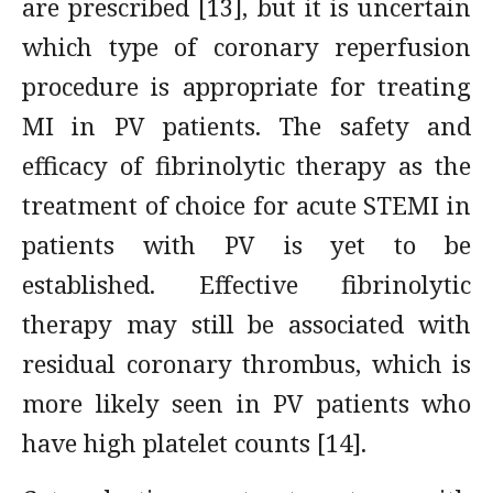
are prescribed [13], but it is uncertain
which type of coronary reperfusion
procedure is appropriate for treating
MI in PV patients. The safety and
efficacy of fibrinolytic therapy as the
treatment of choice for acute STEMI in
patients with PV is yet to be
established. Effective fibrinolytic
therapy may still be associated with
residual coronary thrombus, which is
more likely seen in PV patients who
have high platelet counts [14].