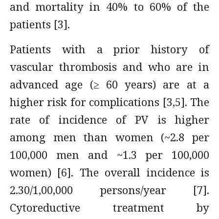
and mortality in 40% to 60% of the
patients [3].
Patients with a prior history of
vascular thrombosis and who are in
advanced age (≥ 60 years) are at a
higher risk for complications [3,5]. The
rate of incidence of PV is higher
among men than women (~2.8 per
100,000 men and ~1.3 per 100,000
women) [6]. The overall incidence is
2.30/1,00,000 persons/year [7].
Cytoreductive treatment by