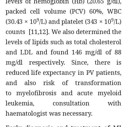
levels of hemoglobin (Hb) (20.65 g/dl),
packed cell volume (PCV) 60%, WBC
9
9
(30.43 × 10
/L) and platelet (343 × 10
/L)
counts [11,12]. We also determined the
levels of lipids such as total cholesterol
and LDL and found 146 mg/dl of 88
mg/dl respectively. Since, there is
reduced life expectancy in PV patients,
and also risk of transformation
to myelofibrosis and acute myeloid
leukemia, consultation with
haematologist was necessary.