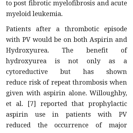
to post fibrotic myelofibrosis and acute
myeloid leukemia.
Patients after a thrombotic episode
with PV would be on both Aspirin and
Hydroxyurea. The benefit of
hydroxyurea is not only as a
cytoreductive but has shown
reduce risk of repeat thrombosis when
given with aspirin alone. Willoughby,
et al. [7] reported that prophylactic
aspirin use in patients with PV
reduced the occurrence of major