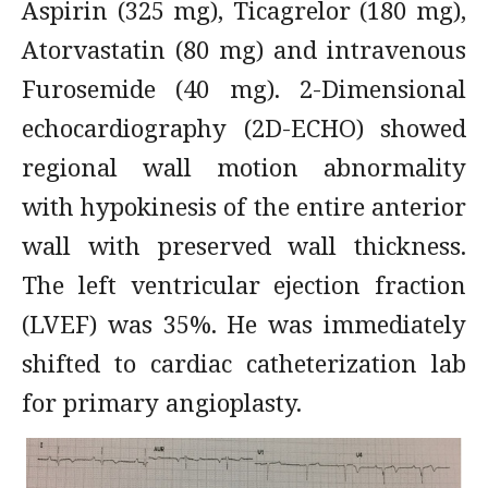
Aspirin (325 mg), Ticagrelor (180 mg),
Atorvastatin (80 mg) and intravenous
Furosemide (40 mg). 2-Dimensional
echocardiography (2D-ECHO) showed
regional wall motion abnormality
with hypokinesis of the entire anterior
wall with preserved wall thickness.
The left ventricular ejection fraction
(LVEF) was 35%. He was immediately
shifted to cardiac catheterization lab
for primary angioplasty.