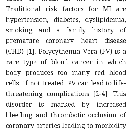
Traditional risk factors for MI are
hypertension, diabetes, dyslipidemia,
smoking and a family history of
premature coronary heart disease
(CHD) [1]. Polycythemia Vera (PV) is a
rare type of blood cancer in which
body produces too many red blood
cells. If not treated, PV can lead to life-
threatening complications [2-4]. This
disorder is marked by increased
bleeding and thrombotic occlusion of
coronary arteries leading to morbidity