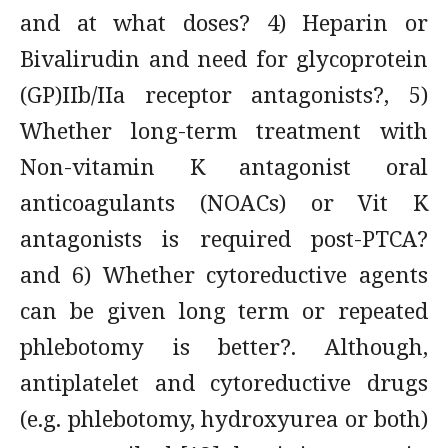
and at what doses? 4) Heparin or
Bivalirudin and need for glycoprotein
(GP)IIb/IIa receptor antagonists?, 5)
Whether long-term treatment with
Non-vitamin K antagonist oral
anticoagulants (NOACs) or Vit K
antagonists is required post-PTCA?
and 6) Whether cytoreductive agents
can be given long term or repeated
phlebotomy is better?. Although,
antiplatelet and cytoreductive drugs
(e.g. phlebotomy, hydroxyurea or both)