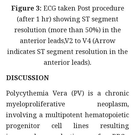
Figure 3:
ECG taken Post procedure
(after 1 hr) showing ST segment
resolution (more than 50%) in the
anterior leads,V2 to V4 (Arrow
indicates ST segment resolution in the
anterior leads).
DISCUSSION
Polycythemia Vera (PV) is a chronic
myeloproliferative neoplasm,
involving a multipotent hematopoietic
progenitor cell lines resulting