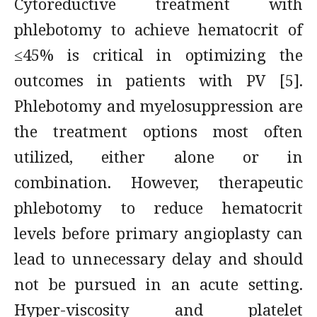
Cytoreductive treatment with
phlebotomy to achieve hematocrit of
≤45% is critical in optimizing the
outcomes in patients with PV [5].
Phlebotomy and myelosuppression are
the treatment options most often
utilized, either alone or in
combination. However, therapeutic
phlebotomy to reduce hematocrit
levels before primary angioplasty can
lead to unnecessary delay and should
not be pursued in an acute setting.
Hyper-viscosity and platelet