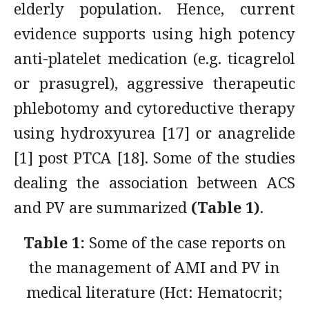
elderly population. Hence, current
evidence supports using high potency
anti-platelet medication (e.g. ticagrelol
or prasugrel), aggressive therapeutic
phlebotomy and cytoreductive therapy
using hydroxyurea [17] or anagrelide
[1] post PTCA [18]. Some of the studies
dealing the association between ACS
and PV are summarized
(Table 1)
.
Table 1:
Some of the case reports on
the management of AMI and PV in
medical literature (Hct: Hematocrit;