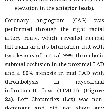
elevation in the anterior leads).
Coronary angiogram (CAG) was
performed through the right radial
artery route, which revealed normal
left main and it’s bifurcation, but with
two lesions of critical 99% thrombotic
subtotal occlusion in the proximal LAD
and a 80% stenosis in mid LAD with
thrombolysis in myocardial
infarction-II flow (TIMI-II)
(Figure
2a)
. Left Circumflex (Lcx) was non-
dominant and did not show any