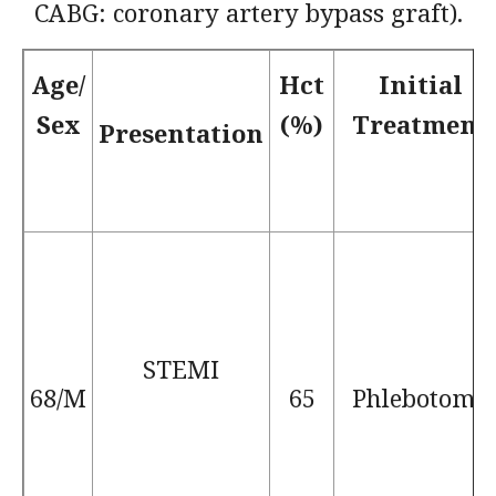
CABG: coronary artery bypass graft).
Age/
Hct
Initial
Sex
(%)
Treatment
Presentation
STEMI
68/M
65
Phlebotomy