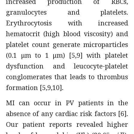
increased production of RBCs,
granulocytes and platelets.
Erythrocytosis with increased
hematocrit (high blood viscosity) and
platelet count generate microparticles
(0.1 μm to 1 μm) [5,9] with platelet
dysfunction and leucocyte-platelet
conglomerates that leads to thrombus
formation [5,9,10].
MI can occur in PV patients in the
absence of any cardiac risk factors [6].
Our patient reports revealed higher