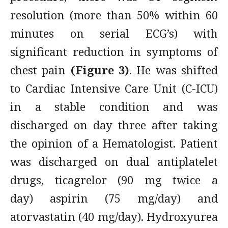
resolution (more than 50% within 60
minutes on serial ECG’s) with
significant reduction in symptoms of
chest pain
(Figure 3)
. He was shifted
to Cardiac Intensive Care Unit (C-ICU)
in a stable condition and was
discharged on day three after taking
the opinion of a Hematologist. Patient
was discharged on dual antiplatelet
drugs, ticagrelor (90 mg twice a
day) aspirin (75 mg/day) and
atorvastatin (40 mg/day). Hydroxyurea