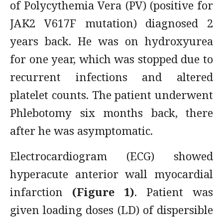
of Polycythemia Vera (PV) (positive for
JAK2 V617F mutation) diagnosed 2
years back. He was on hydroxyurea
for one year, which was stopped due to
recurrent infections and altered
platelet counts. The patient underwent
Phlebotomy six months back, there
after he was asymptomatic.
Electrocardiogram (ECG) showed
hyperacute anterior wall myocardial
infarction
(Figure 1)
. Patient was
given loading doses (LD) of dispersible