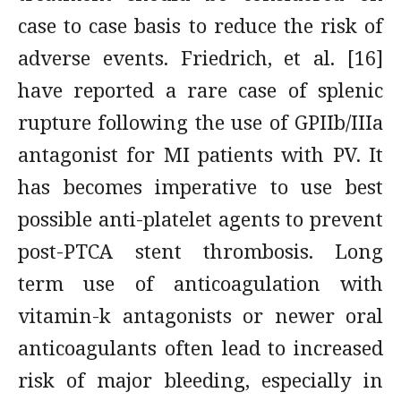
case to case basis to reduce the risk of
adverse events. Friedrich, et al. [16]
have reported a rare case of splenic
rupture following the use of GPIIb/IIIa
antagonist for MI patients with PV. It
has becomes imperative to use best
possible anti-platelet agents to prevent
post-PTCA stent thrombosis. Long
term use of anticoagulation with
vitamin-k antagonists or newer oral
anticoagulants often lead to increased
risk of major bleeding, especially in