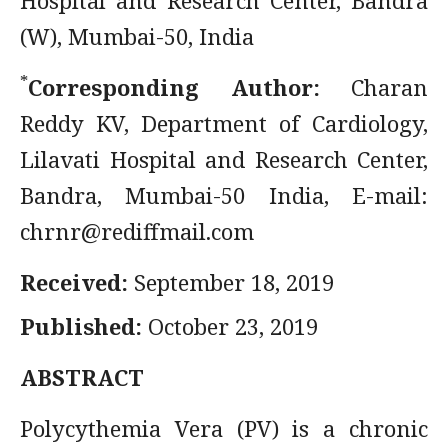
Hospital and Research Center, Bandra
(W), Mumbai-50, India
*
Corresponding Author:
Charan
Reddy KV, Department of Cardiology,
Lilavati Hospital and Research Center,
Bandra, Mumbai-50 India, E-mail:
chrnr@rediffmail.com
Received:
September 18, 2019
Published:
October 23, 2019
ABSTRACT
Polycythemia Vera (PV) is a chronic