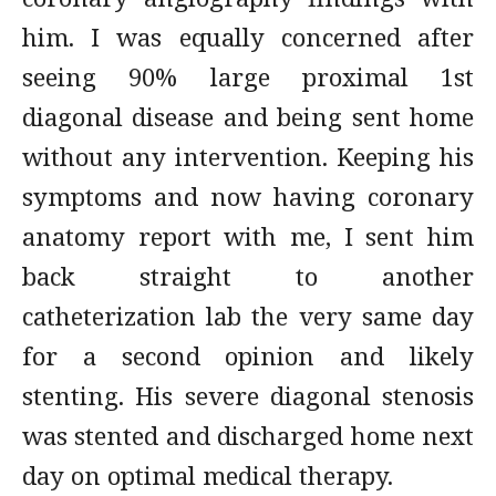
him. I was equally concerned after
seeing 90% large proximal 1st
diagonal disease and being sent home
without any intervention. Keeping his
symptoms and now having coronary
anatomy report with me, I sent him
back straight to another
catheterization lab the very same day
for a second opinion and likely
stenting. His severe diagonal stenosis
was stented and discharged home next
day on optimal medical therapy.