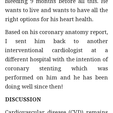
bleeding 9 months before all this. He
wants to live and wants to have all the
right options for his heart health.
Based on his coronary anatomy report,
I sent him back to another
interventional cardiologist at a
different hospital with the intention of
coronary stenting which was
performed on him and he has been
doing well since then!
DISCUSSION
Cardiovascular disease (CVD) remains