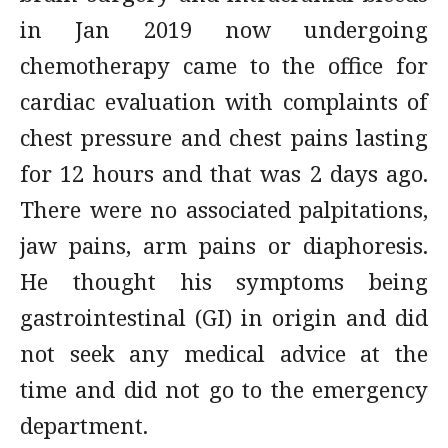
in Jan 2019 now undergoing
chemotherapy came to the office for
cardiac evaluation with complaints of
chest pressure and chest pains lasting
for 12 hours and that was 2 days ago.
There were no associated palpitations,
jaw pains, arm pains or diaphoresis.
He thought his symptoms being
gastrointestinal (GI) in origin and did
not seek any medical advice at the
time and did not go to the emergency
department.