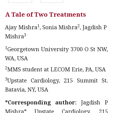
A Tale of Two Treatments
1
2
Ajay Mishra
, Sonia Mishra
, Jagdish P
3
Mishra
1
Georgetown University 3700 O St NW,
WA, USA
2
MMS student at LECOM Erie, PA, USA
3
Upstate Cardiology, 215 Summit St.
Batavia, NY, USA
*Corresponding author:
Jagdish P
Mishra* Upstate Cardiology, 215