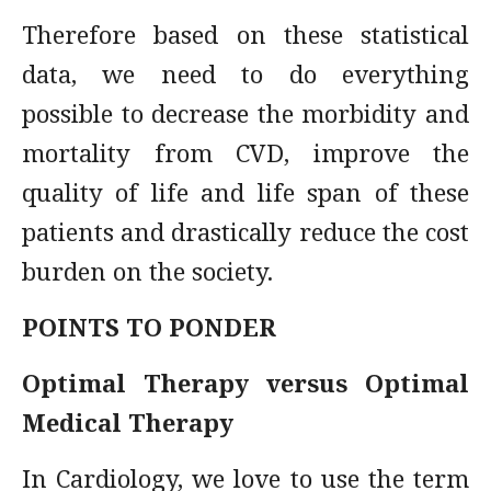
Therefore based on these statistical
data, we need to do everything
possible to decrease the morbidity and
mortality from CVD, improve the
quality of life and life span of these
patients and drastically reduce the cost
burden on the society.
POINTS TO PONDER
Optimal Therapy versus Optimal
Medical Therapy
In Cardiology, we love to use the term