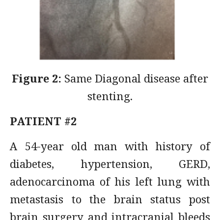
Figure 2:
Same Diagonal disease after
stenting.
PATIENT #2
A 54-year old man with history of
diabetes, hypertension, GERD,
adenocarcinoma of his left lung with
metastasis to the brain status post
brain surgery and intracranial bleeds