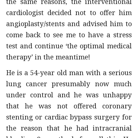
the same reasons, the interventional
cardiologist decided not to offer him
angioplasty/stents and advised him to
come back to see me to have a stress
test and continue ‘the optimal medical
therapy’ in the meantime!
He is a 54-year old man with a serious
lung cancer presumably now much
under control and he was unhappy
that he was not offered coronary
stenting or cardiac bypass surgery for
the reason that he had intracranial