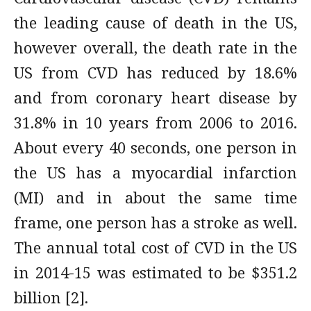
the leading cause of death in the US,
however overall, the death rate in the
US from CVD has reduced by 18.6%
and from coronary heart disease by
31.8% in 10 years from 2006 to 2016.
About every 40 seconds, one person in
the US has a myocardial infarction
(MI) and in about the same time
frame, one person has a stroke as well.
The annual total cost of CVD in the US
in 2014-15 was estimated to be $351.2
billion [2].