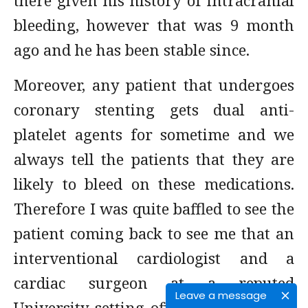
there given his history of intracranial
bleeding, however that was 9 month
ago and he has been stable since.
Moreover, any patient that undergoes
coronary stenting gets dual anti-
platelet agents for sometime and we
always tell the patients that they are
likely to bleed on these medications.
Therefore I was quite baffled to see the
patient coming back to see me that an
interventional cardiologist and a
cardiac surgeon at a reputed
Leave a message
University setting offered nothing but