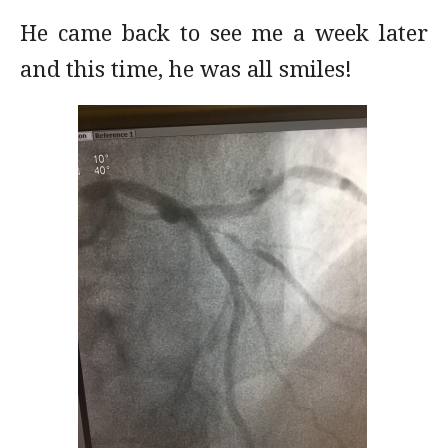
He came back to see me a week later
and this time, he was all smiles!