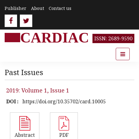
Publisher
About
Contact us
CARDIAC
ISSN: 2689-9590
Past Issues
2019: Volume 1, Issue 1
DOI :
https://doi.org/10.35702/card.10005
Abstract
PDF