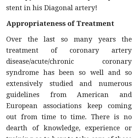
stent in his Diagonal artery!
Appropriateness of Treatment
Over the last so many years the
treatment of coronary artery
disease/acute/chronic coronary
syndrome has been so well and so
extensively studied and numerous
guidelines from American and
European associations keep coming
out from time to time. There is no
dearth of knowledge, experience or