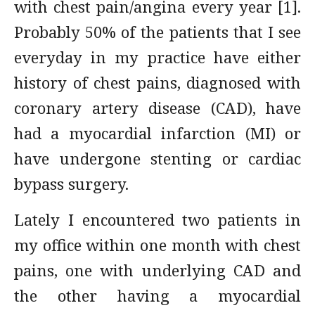
with chest pain/angina every year [1].
Probably 50% of the patients that I see
everyday in my practice have either
history of chest pains, diagnosed with
coronary artery disease (CAD), have
had a myocardial infarction (MI) or
have undergone stenting or cardiac
bypass surgery.
Lately I encountered two patients in
my office within one month with chest
pains, one with underlying CAD and
the other having a myocardial