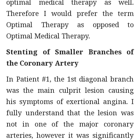
optimal medical therapy as well.
Therefore I would prefer the term
Optimal Therapy as opposed to
Optimal Medical Therapy.
Stenting of Smaller Branches of
the Coronary Artery
In Patient #1, the 1st diagonal branch
was the main culprit lesion causing
his symptoms of exertional angina. I
fully understand that the lesion was
not in one of the major coronary
arteries, however it was significantly