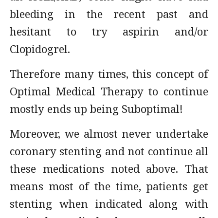
bleeding in the recent past and
hesitant to try aspirin and/or
Clopidogrel.
Therefore many times, this concept of
Optimal Medical Therapy to continue
mostly ends up being Suboptimal!
Moreover, we almost never undertake
coronary stenting and not continue all
these medications noted above. That
means most of the time, patients get
stenting when indicated along with