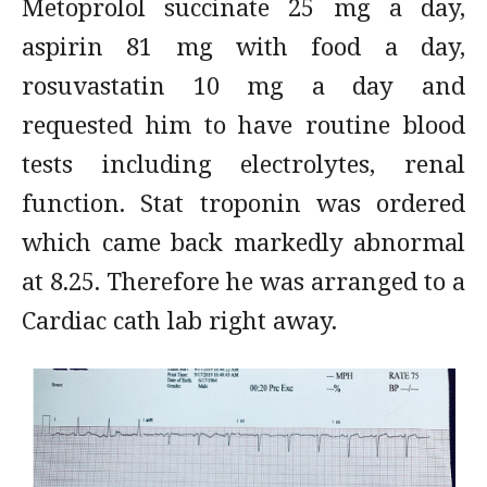
Metoprolol succinate 25 mg a day,
aspirin 81 mg with food a day,
rosuvastatin 10 mg a day and
requested him to have routine blood
tests including electrolytes, renal
function. Stat troponin was ordered
which came back markedly abnormal
at 8.25. Therefore he was arranged to a
Cardiac cath lab right away.