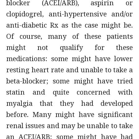
blocker (ACEI/ARB), aspirin or
clopidogrel, anti-hypertensive and/or
anti-diabetic Rx as the case might be.
Of course, many of these patients
might not qualify for these
medications: some might have lower
resting heart rate and unable to take a
beta-blocker; some might have tried
statin and quite concerned with
myalgia that they had developed
before. Many might have significant
renal issues and may be unable to take
an ACEI/ARB; some might have had