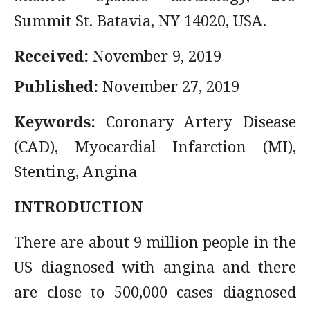
Summit St. Batavia, NY 14020, USA.
Received:
November 9, 2019
Published:
November 27, 2019
Keywords:
Coronary Artery Disease
(CAD), Myocardial Infarction (MI),
Stenting, Angina
INTRODUCTION
There are about 9 million people in the
US diagnosed with angina and there
are close to 500,000 cases diagnosed