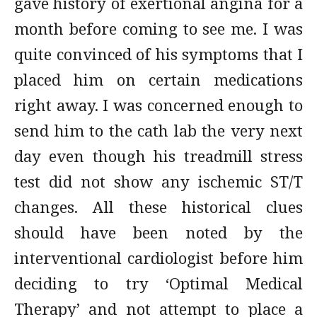
gave history of exertional angina for a
month before coming to see me. I was
quite convinced of his symptoms that I
placed him on certain medications
right away. I was concerned enough to
send him to the cath lab the very next
day even though his treadmill stress
test did not show any ischemic ST/T
changes. All these historical clues
should have been noted by the
interventional cardiologist before him
deciding to try ‘Optimal Medical
Therapy’ and not attempt to place a