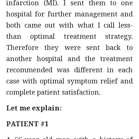
infarction (MI). I sent them to one
hospital for further management and
both came out with what I call less-
than optimal treatment strategy.
Therefore they were sent back to
another hospital and the treatment
recommended was different in each
case with optimal symptom relief and
complete patient satisfaction.
Let me explain:
PATIENT #1