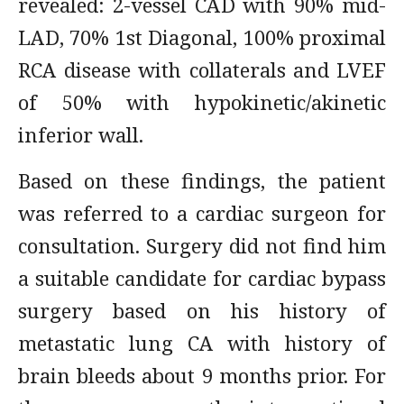
revealed: 2-vessel CAD with 90% mid-
LAD, 70% 1st Diagonal, 100% proximal
RCA disease with collaterals and LVEF
of 50% with hypokinetic/akinetic
inferior wall.
Based on these findings, the patient
was referred to a cardiac surgeon for
consultation. Surgery did not find him
a suitable candidate for cardiac bypass
surgery based on his history of
metastatic lung CA with history of
brain bleeds about 9 months prior. For