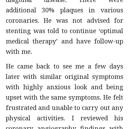
additional 30% plaques in various
coronaries. He was not advised for
stenting was told to continue ‘optimal
medical therapy’ and have follow-up
with me.
He came back to see me a few days
later with similar original symptoms
with highly anxious look and being
upset with the same symptoms. He felt
frustrated and unable to carry out any
physical activities. I reviewed his
coronary angiography findings with