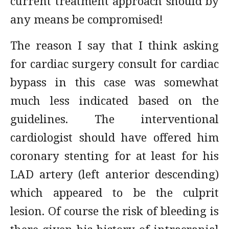
current treatment approach should by
any means be compromised!
The reason I say that I think asking
for cardiac surgery consult for cardiac
bypass in this case was somewhat
much less indicated based on the
guidelines. The interventional
cardiologist should have offered him
coronary stenting for at least for his
LAD artery (left anterior descending)
which appeared to be the culprit
lesion. Of course the risk of bleeding is