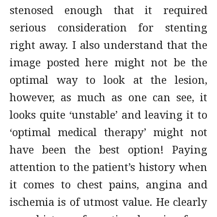
stenosed enough that it required
serious consideration for stenting
right away. I also understand that the
image posted here might not be the
optimal way to look at the lesion,
however, as much as one can see, it
looks quite ‘unstable’ and leaving it to
‘optimal medical therapy’ might not
have been the best option! Paying
attention to the patient’s history when
it comes to chest pains, angina and
ischemia is of utmost value. He clearly