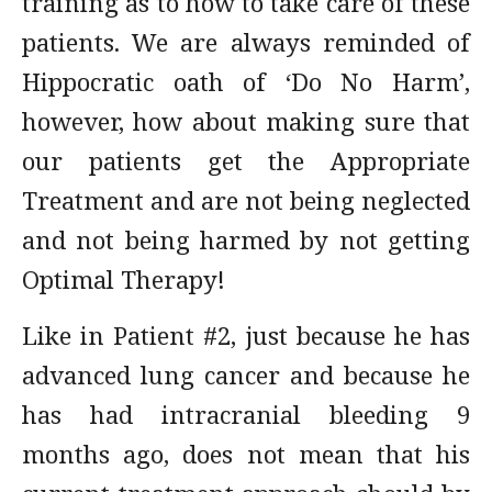
training as to how to take care of these
patients. We are always reminded of
Hippocratic oath of ‘Do No Harm’,
however, how about making sure that
our patients get the Appropriate
Treatment and are not being neglected
and not being harmed by not getting
Optimal Therapy!
Like in Patient #2, just because he has
advanced lung cancer and because he
has had intracranial bleeding 9
months ago, does not mean that his