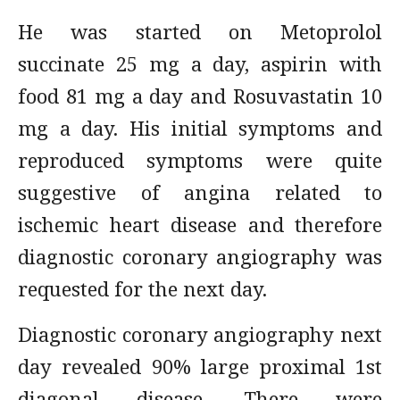
He was started on Metoprolol
succinate 25 mg a day, aspirin with
food 81 mg a day and Rosuvastatin 10
mg a day. His initial symptoms and
reproduced symptoms were quite
suggestive of angina related to
ischemic heart disease and therefore
diagnostic coronary angiography was
requested for the next day.
Diagnostic coronary angiography next
day revealed 90% large proximal 1st
diagonal disease. There were