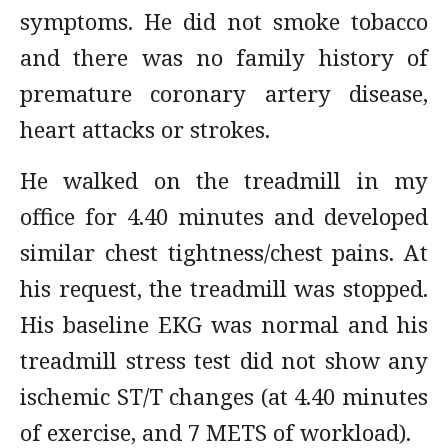
symptoms. He did not smoke tobacco
and there was no family history of
premature coronary artery disease,
heart attacks or strokes.
He walked on the treadmill in my
office for 4.40 minutes and developed
similar chest tightness/chest pains. At
his request, the treadmill was stopped.
His baseline EKG was normal and his
treadmill stress test did not show any
ischemic ST/T changes (at 4.40 minutes
of exercise, and 7 METS of workload).