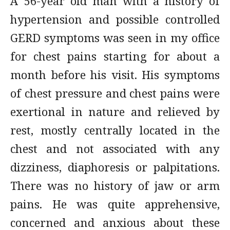
A 56-year old man with a history of
hypertension and possible controlled
GERD symptoms was seen in my office
for chest pains starting for about a
month before his visit. His symptoms
of chest pressure and chest pains were
exertional in nature and relieved by
rest, mostly centrally located in the
chest and not associated with any
dizziness, diaphoresis or palpitations.
There was no history of jaw or arm
pains. He was quite apprehensive,
concerned and anxious about these