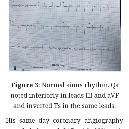
Figure 3:
Normal sinus rhythm. Qs
noted inferiorly in leads III and aVF
and inverted Ts in the same leads.
His same day coronary angiography