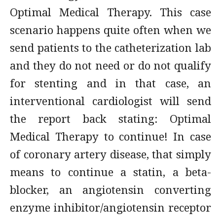
Optimal Medical Therapy. This case
scenario happens quite often when we
send patients to the catheterization lab
and they do not need or do not qualify
for stenting and in that case, an
interventional cardiologist will send
the report back stating: Optimal
Medical Therapy to continue! In case
of coronary artery disease, that simply
means to continue a statin, a beta-
blocker, an angiotensin converting
enzyme inhibitor/angiotensin receptor