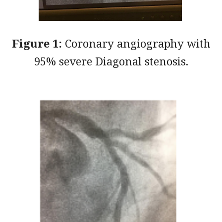
Figure 1:
Coronary angiography with
95% severe Diagonal stenosis.