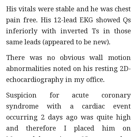
His vitals were stable and he was chest
pain free. His 12-lead EKG showed Qs
inferiorly with inverted Ts in those
same leads (appeared to be new).
There was no obvious wall motion
abnormalities noted on his resting 2D-
echocardiography in my office.
Suspicion for acute coronary
syndrome with a cardiac event
occurring 2 days ago was quite high
and therefore I placed him on